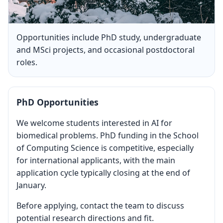
Opportunities include PhD study, undergraduate
and MSci projects, and occasional postdoctoral
roles.
PhD Opportunities
We welcome students interested in AI for
biomedical problems. PhD funding in the School
of Computing Science is competitive, especially
for international applicants, with the main
application cycle typically closing at the end of
January.
Before applying, contact the team to discuss
potential research directions and fit.