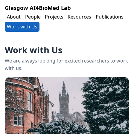
Glasgow AI4BioMed Lab
About
People
Projects
Resources
Publications
Work with Us
Work with Us
We are always looking for excited researchers to work
with us.