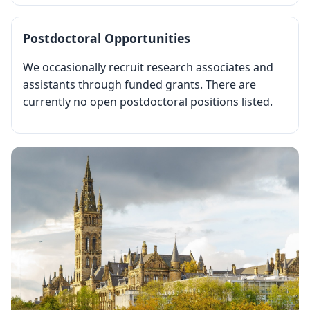
Postdoctoral Opportunities
We occasionally recruit research associates and
assistants through funded grants. There are
currently no open postdoctoral positions listed.