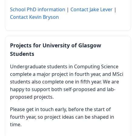
School PhD information
|
Contact Jake Lever
|
Contact Kevin Bryson
Projects for University of Glasgow
Students
Undergraduate students in Computing Science
complete a major project in fourth year, and MSci
students also complete one in fifth year. We are
happy to support both self-proposed and lab-
proposed projects.
Please get in touch early, before the start of
fourth year, so project ideas can be shaped in
time.